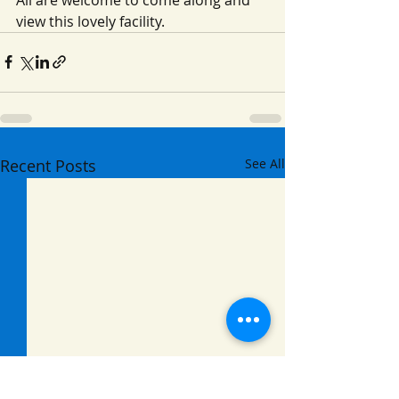
view this lovely facility.
Recent Posts
See All