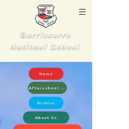
B
urriscarra
N
S
ational
chool
Home
Afterschool and Breakfast Club
Archive
About Us