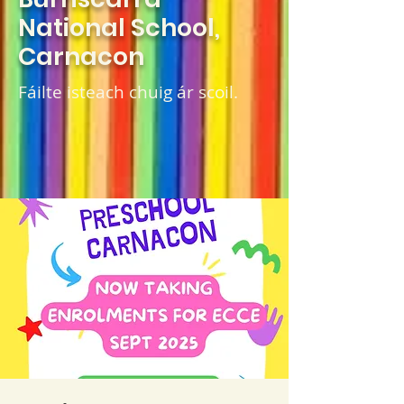
National School,
Carnacon
Fáilte isteach chuig ár scoil.