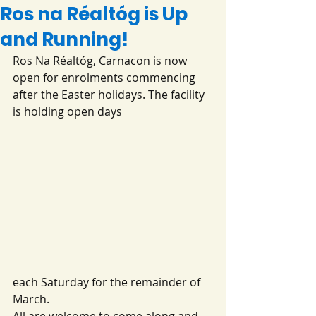
Ros na Réaltóg is Up
and Running!
Ros Na Réaltóg, Carnacon is now 
open for enrolments commencing 
after the Easter holidays. The facility 
is holding open days 
each Saturday for the remainder of 
March. 
All are welcome to come along and 