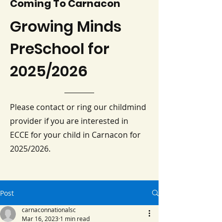
Coming To Carnacon
Growing Minds
PreSchool for
2025/2026
Please contact or ring our childmind
provider if you are interested in
ECCE for your child in Carnacon for
2025/2026.
Post
carnaconnationalsc
Mar 16, 2023
1 min read