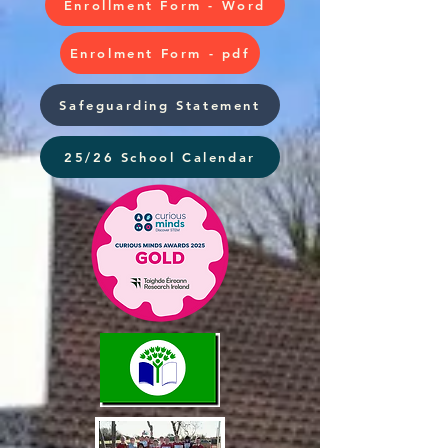
Enrollment Form - Word
Enrolment Form - pdf
Safeguarding Statement
25/26 School Calendar