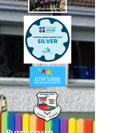
Burriscarra