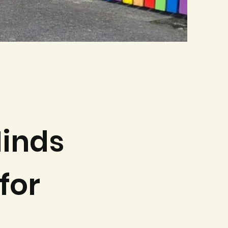
inds
for