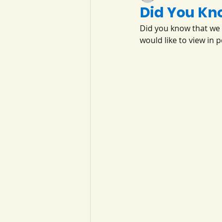
Did You Kn
Did you know that we 
would like to view in 