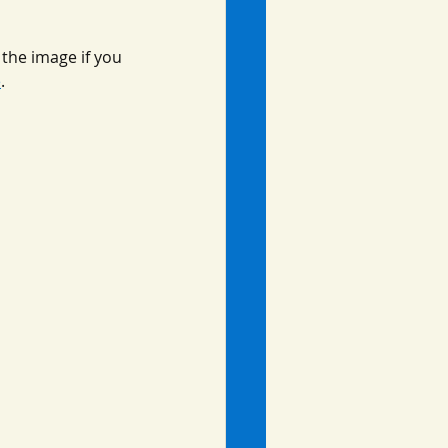
the image if you 
e
.