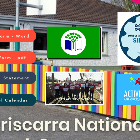
Form - Word
Form - pdf
g Statement
l Calendar
riscarra Nationa