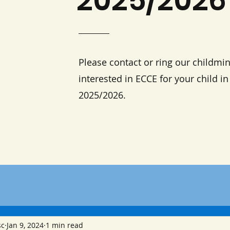
2025/2026
Please contact or ring our childmin
interested in ECCE for your child i
2025/2026.
sc
Jan 9, 2024
1 min read