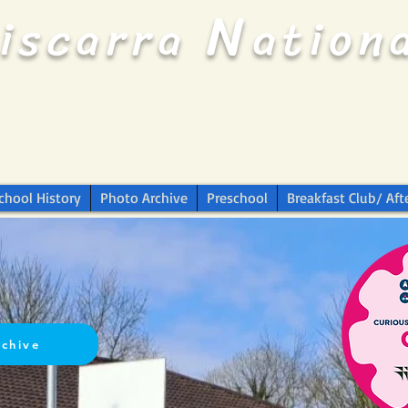
N
riscarra
ation
chool History
Photo Archive
Preschool
Breakfast Club/ Aft
rchive