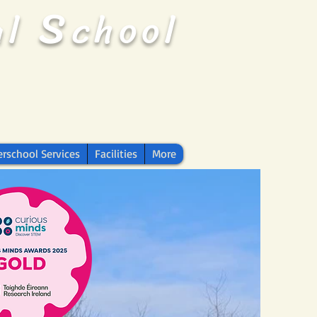
S
al
chool
erschool Services
Facilities
More