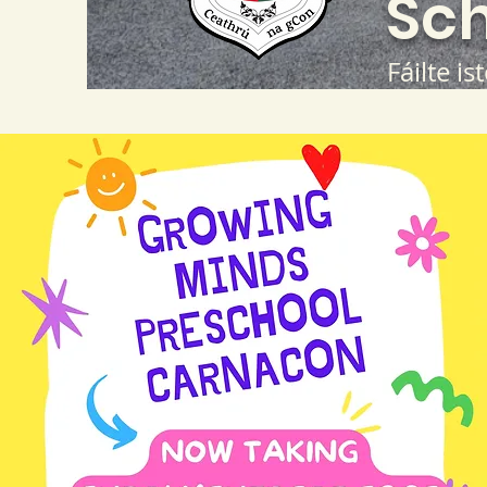
Sch
Fáilte is