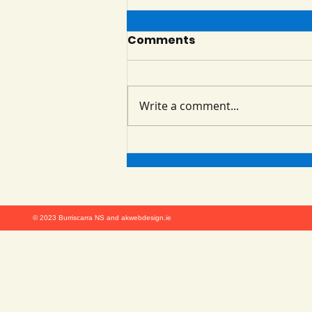
Summer is Here!!
Comments
Look at all the fun we had on
our Summer Programme!
Burriscarra NS Summer
Write a comment...
Programme ran from 23rd June
to 4th July. The students got
to...
© 2023 Burriscarra NS and akwebdesign.ie