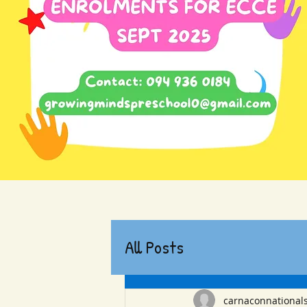
All Posts
carnaconnational