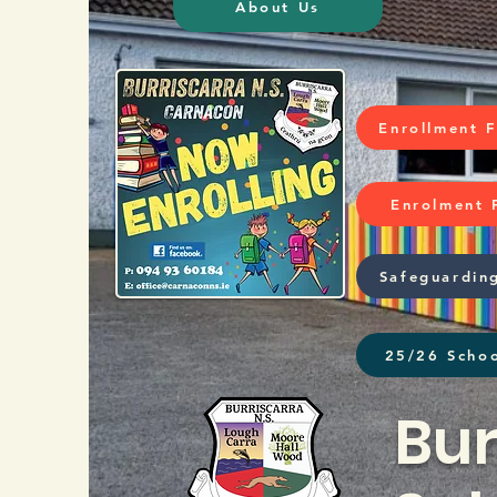
About Us
Enrollment 
Enrolment 
Safeguardin
25/26 Schoo
Bur