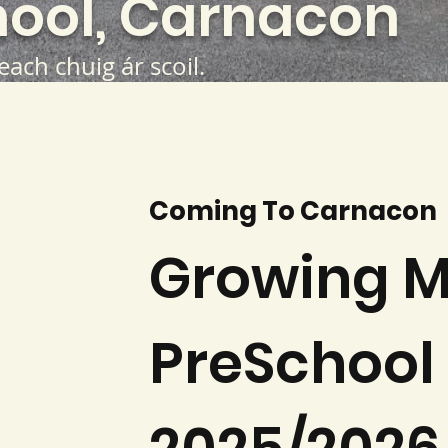
ool, Carnacon
teach chuig ár scoil.
Coming To Carnacon
Growing M
PreSchool 