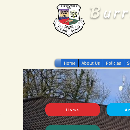
B
ur
Home
About Us
Policies
S
Home
A