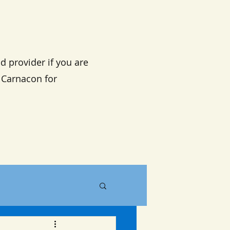
d provider if you are
n Carnacon for