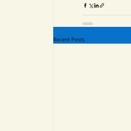
Recent Posts