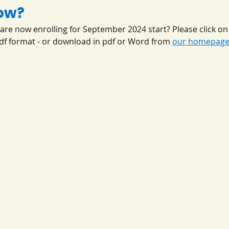
ow?
are now enrolling for September 2024 start? Please click on 
pdf format - or download in pdf or Word from 
our homepag