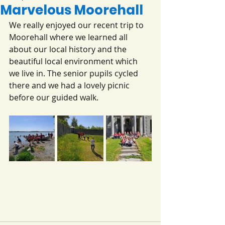
Marvelous Moorehall
We really enjoyed our recent trip to 
Moorehall where we learned all 
about our local history and the 
beautiful local environment which 
we live in. The senior pupils cycled 
there and we had a lovely picnic 
before our guided walk.