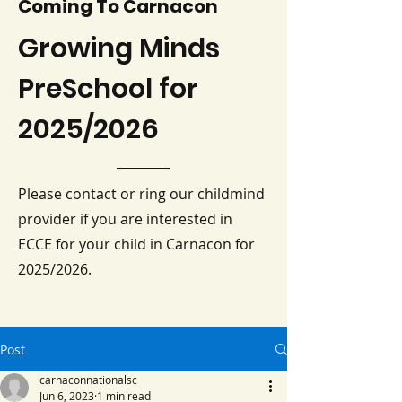
Coming To Carnacon
Growing Minds
PreSchool for
2025/2026
Please contact or ring our childmind
provider if you are interested in
ECCE for your child in Carnacon for
2025/2026.
Post
carnaconnationalsc
Jun 6, 2023
1 min read