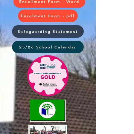
Enrollment Form - Word
Enrolment Form - pdf
Safeguarding Statement
25/26 School Calendar