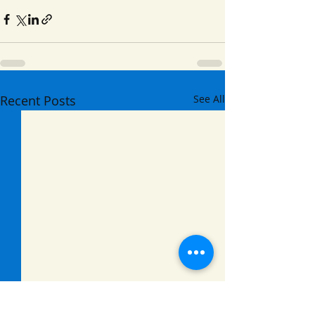
Recent Posts
See All