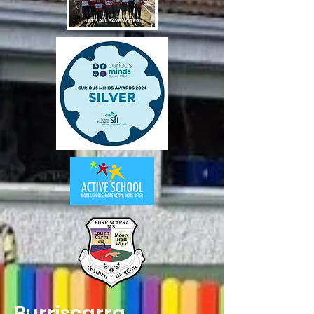
Burriscarra