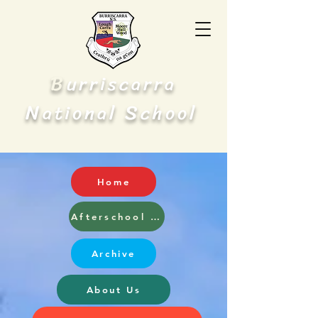
B
urriscarra
N
S
ational
chool
Home
Afterschool and Breakfast Club
Archive
About Us