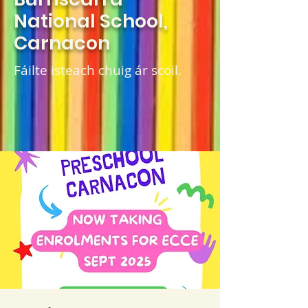
National School,
Carnacon
Fáilte isteach chuig ár scoil.