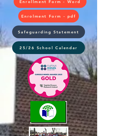
Enrollment Form - Word
Enrolment Form - pdf
Safeguarding Statement
25/26 School Calendar