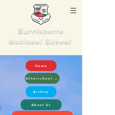
B
urriscarra
N
S
ational
chool
Home
Afterschool and Breakfast Club
Archive
About Us