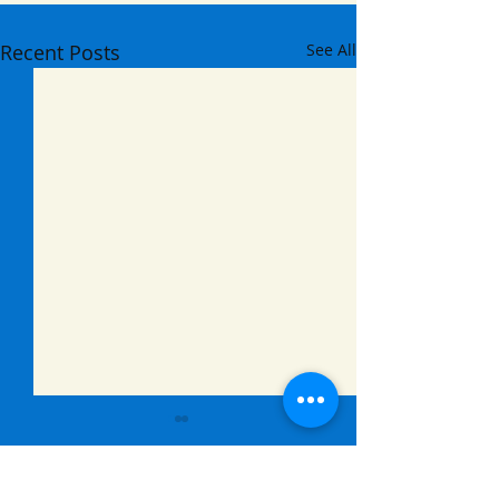
Recent Posts
See All