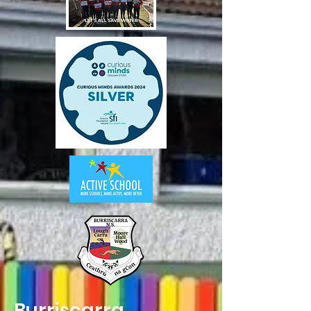
Burriscarra