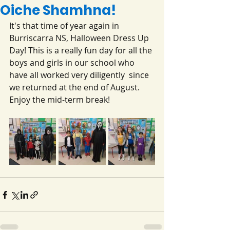
Oiche Shamhna!
It's that time of year again in 
Burriscarra NS, Halloween Dress Up 
Day! This is a really fun day for all the 
boys and girls in our school who 
have all worked very diligently  since 
we returned at the end of August.
Enjoy the mid-term break!