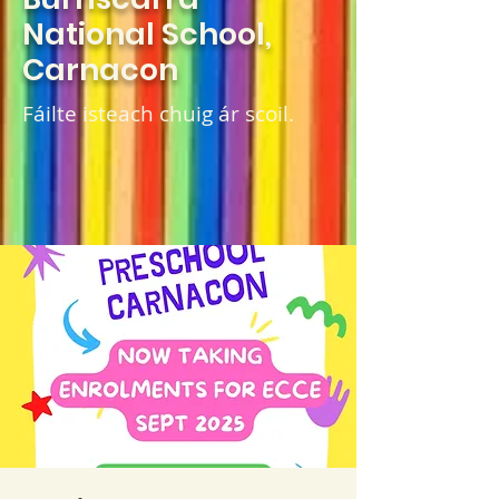
National School,
Carnacon
Fáilte isteach chuig ár scoil.