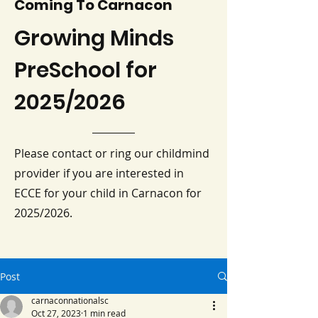
Coming To Carnacon
Growing Minds
PreSchool for
2025/2026
Please contact or ring our childmind
provider if you are interested in
ECCE for your child in Carnacon for
2025/2026.
Post
carnaconnationalsc
Oct 27, 2023
1 min read