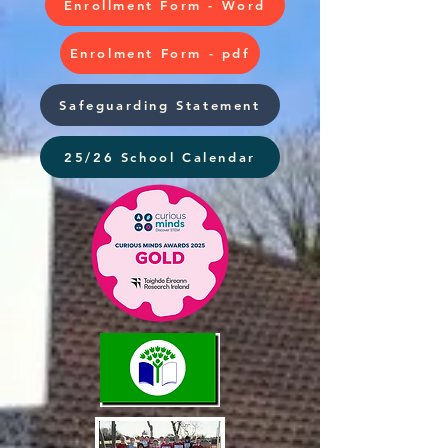
Enrollment Form - Word
Enrolment Form - pdf
Safeguarding Statement
25/26 School Calendar