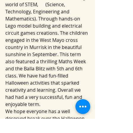
world of STEM,      (Science, 
Technology, Engineering and 
Mathematics). Through hands-on 
Lego model building and electrical 
circuit games creations. The children 
engaged in the West Mayo cross 
country in Murrisk in the beautiful 
sunshine in September. This term 
also featured a thrilling Maths Week 
and the Balla Blitz with 5th and 6th 
class. We have had fun-filled 
Halloween activities that sparked 
creativity and learning. Overall we 
had had a very successful, fun and 
enjoyable term.
We hope everyone has a well 
deserved break over the Halloween 
midterm and we look forward to 
welcoming all our students back on 