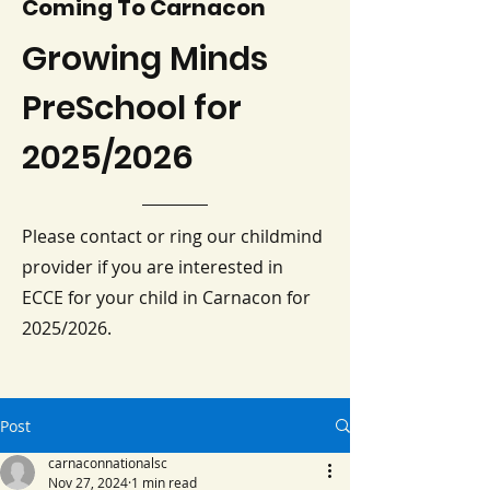
Coming To Carnacon
Growing Minds
PreSchool for
2025/2026
Please contact or ring our childmind
provider if you are interested in
ECCE for your child in Carnacon for
2025/2026.
Post
carnaconnationalsc
Nov 27, 2024
1 min read