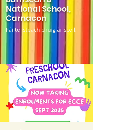
National School,
Carnacon
Fáilte isteach chuig ár scoil.