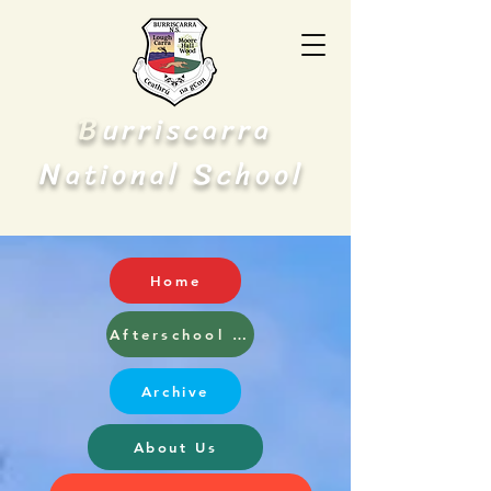
B
urriscarra
N
S
ational
chool
Home
Afterschool and Breakfast Club
Archive
About Us