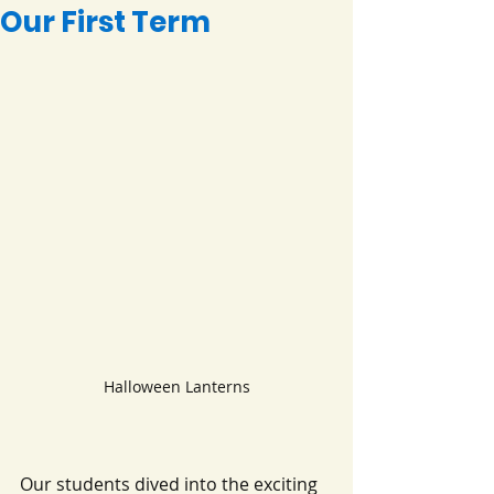
Our First Term
Halloween Lanterns
Our students dived into the exciting 