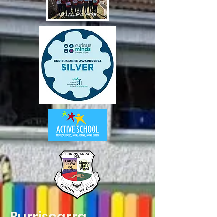
Burriscarra