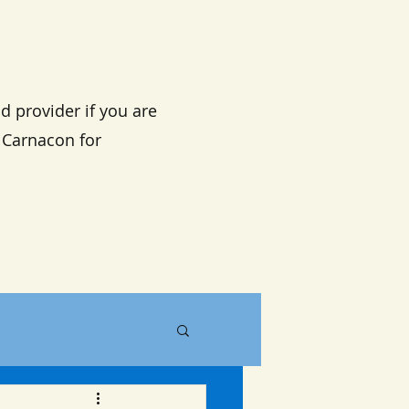
d provider if you are
n Carnacon for