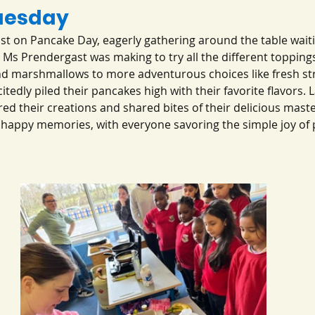
uesday
st on Pancake Day, eagerly gathering around the table waiti
t Ms Prendergast was making to try all the different topping
and marshmallows to more adventurous choices like fresh st
tedly piled their pancakes high with their favorite flavors. L
ed their creations and shared bites of their delicious master
nd happy memories, with everyone savoring the simple joy of