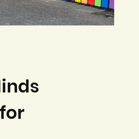
inds
for