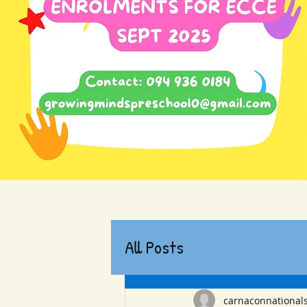
All Posts
carnaconnational