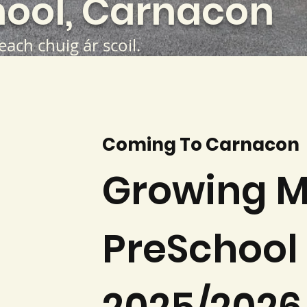
ool, Carnacon
teach chuig ár scoil.
Coming To Carnacon
Growing M
PreSchool 