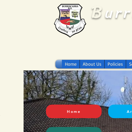
B
ur
Home
About Us
Policies
S
Home
A