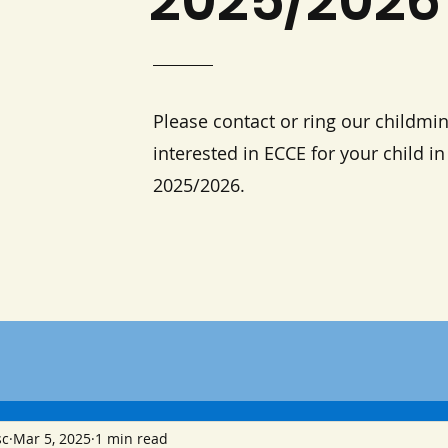
2025/2026
Please contact or ring our childmin
interested in ECCE for your child i
2025/2026.
sc
Mar 5, 2025
1 min read