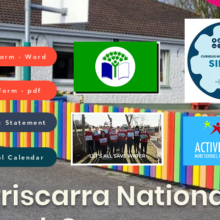
Form - Word
Form - pdf
g Statement
l Calendar
riscarra Nationa