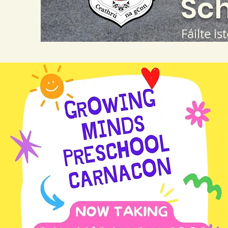
Sch
Fáilte is