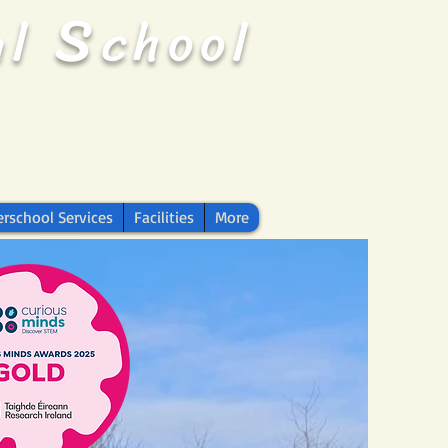
S
al
chool
erschool Services
Facilities
More