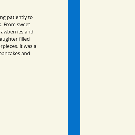
ng patiently to 
s. From sweet 
rawberries and 
aughter filled 
pieces. It was a 
 pancakes and 