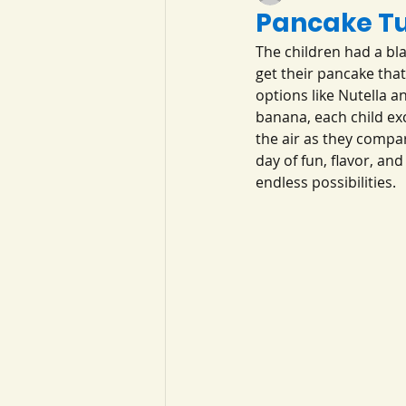
Pancake T
The children had a bla
get their pancake tha
options like Nutella 
banana, each child exci
the air as they compar
day of fun, flavor, a
endless possibilities.