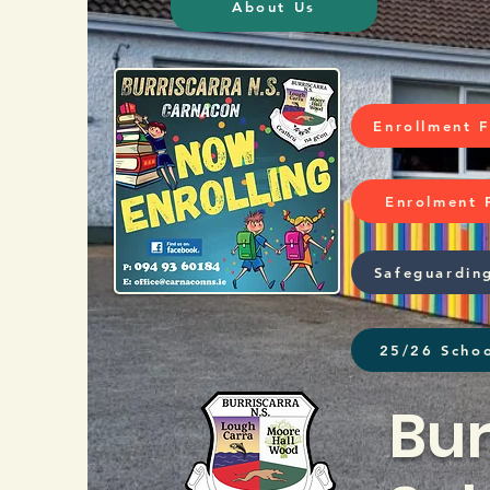
About Us
Enrollment 
Enrolment 
Safeguardin
25/26 Schoo
Bur