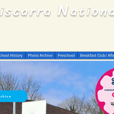
N
riscarra
ation
chool History
Photo Archive
Preschool
Breakfast Club/ Aft
rchive