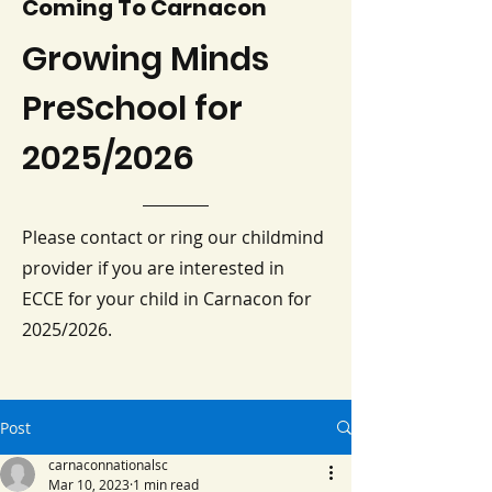
Coming To Carnacon
Growing Minds
PreSchool for
2025/2026
Please contact or ring our childmind
provider if you are interested in
ECCE for your child in Carnacon for
2025/2026.
Post
carnaconnationalsc
Mar 10, 2023
1 min read