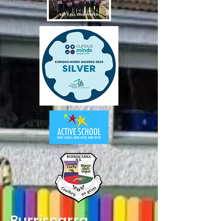
Burriscarra