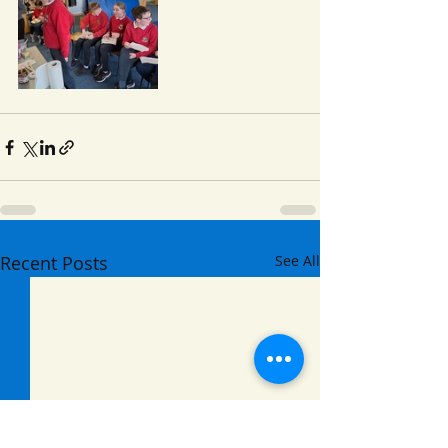
Recent Posts
See All