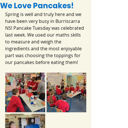
We Love Pancakes!
Spring is well and truly here and we 
have been very busy in Burriscarra 
NS! Pancake Tuesday was celebrated 
last week. We used our maths skills 
to measure and weigh the 
ingredients and the most enjoyable 
part was choosing the toppings for 
our pancakes before eating them!