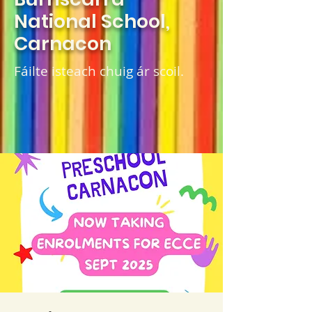
National School,
Carnacon
Fáilte isteach chuig ár scoil.