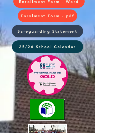
Enrollment Form - Word
Enrolment Form - pdf
Safeguarding Statement
25/26 School Calendar