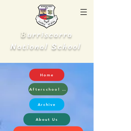
B
urriscarra
N
S
ational
chool
Home
Afterschool and Breakfast Club
Archive
About Us